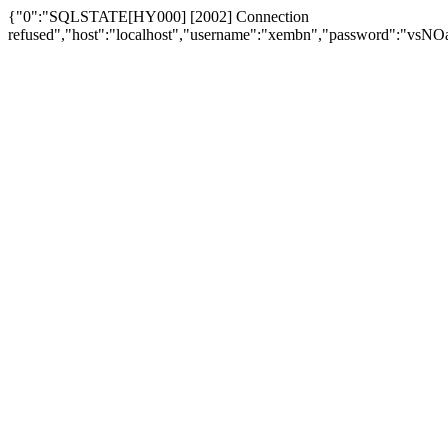
{"0":"SQLSTATE[HY000] [2002] Connection
refused","host":"localhost","username":"xembn","password":"vs