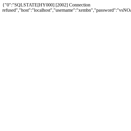
{"0":"SQLSTATE[HY000] [2002] Connection
refused","host":"localhost","username":"xembn","password":"vs