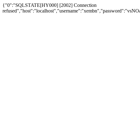
{"0":"SQLSTATE[HY000] [2002] Connection
refused","host":"localhost","username":"xembn","password":"vs