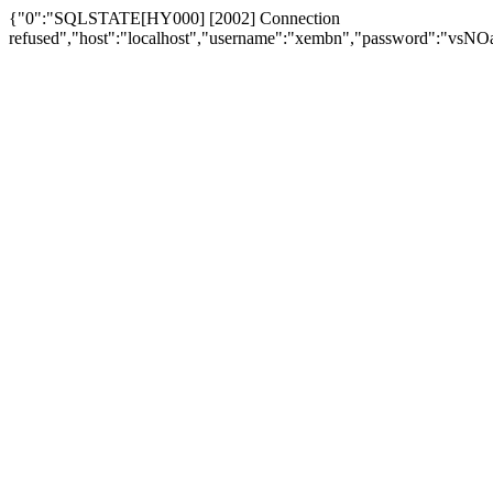
{"0":"SQLSTATE[HY000] [2002] Connection
refused","host":"localhost","username":"xembn","password":"vs