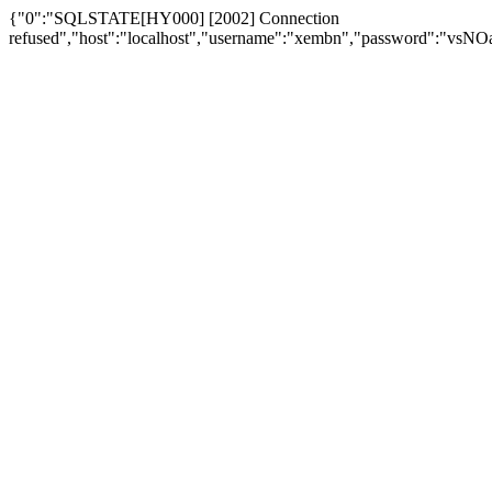
{"0":"SQLSTATE[HY000] [2002] Connection
refused","host":"localhost","username":"xembn","password":"vs